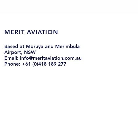
MERIT AVIATION
Based at Moruya and Merimbula
Airport, NSW
Email: info@meritaviation.com.au
Phone: +61 (0)418 189 277