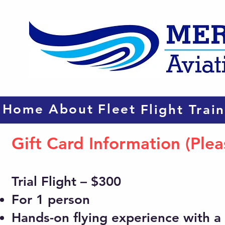
Home
About
Fleet
Flight Trai
Gift Card Information (Ple
Trial Flight – $300
For 1 person
Hands-on flying experience with a c