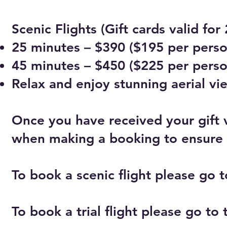
Scenic Flights (Gift cards valid fo
25 minutes – $390 ($195 per perso
45 minutes – $450 ($225 per perso
Relax and enjoy stunning aerial vie
Once you have received your gift 
when making a booking to ensure a
To book a scenic flight please go t
To book a trial flight please go to t